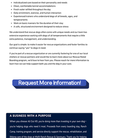
Request More Information!