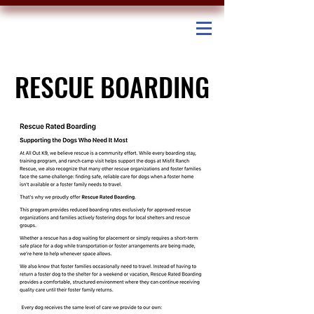
RESCUE BOARDING
RESCUE BOARDING