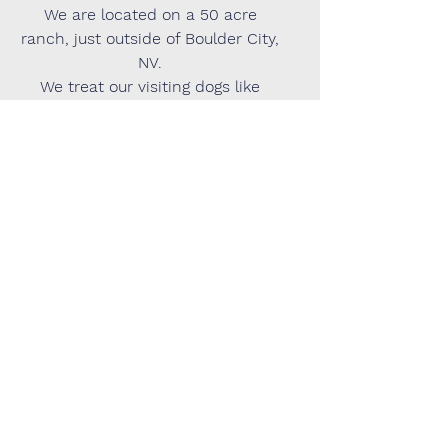
We are located on a 50 acre
ranch, just outside of Boulder City,
NV.
We treat our visiting dogs like
they're our own and provide a
wealth of information about us,
our home, our property, and our
activities online. We have regular
clients we love and accept new
clients when we have availability.
However, we are not the perfect
match for everyone so if making a
visit to our property or having our
exact address is a requirement
for your dog's visit, we are not the
provider for you.
We appreciate your
understanding.