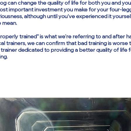
og can change the quality of life for both you and you
ost important investment you make for your four-le
eriousness, although until you've experienced it yoursel
e mean.
roperly trained" is what we're referring to and after
l trainers, we can confirm that bad training is worse th
rainer dedicated to providing a better quality of life 
ing.