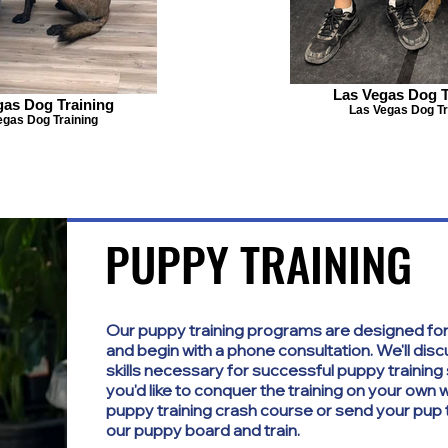
Las Vegas Dog T
gas Dog Training
Las Vegas Dog Tr
egas Dog Training
PUPPY TRAINING
PUPPY TRAINING
Our puppy training programs are designed for
and begin with a phone consultation. We'll dis
skills necessary for successful puppy trainin
you'd like to conquer the training on your own
puppy training crash course or send your pup t
our puppy board and train.