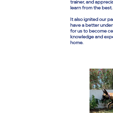
trainer, and apprec
learn from the best.
It also ignited our 
have a better under
for us to become cer
knowledge and experi
home.