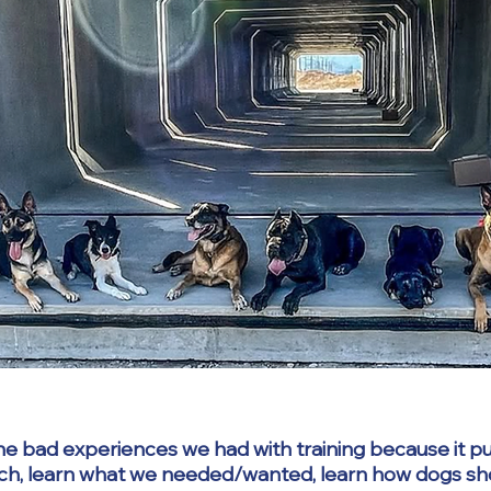
he bad experiences we had with training because it put
ch, learn what we needed/wanted, learn how dogs shou