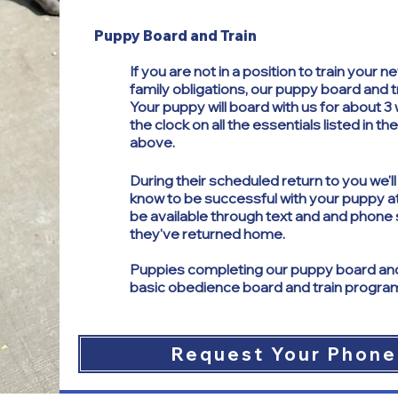
Puppy Board and Train
If you are not in a position to train your
family obligations, our puppy board and 
Your puppy will board with us for about 
the clock on all the essentials listed in t
above.
​
During their scheduled return to you we'l
know to be successful with your puppy a
be available through text and and phone 
they've returned home.
Puppies completing our puppy board and 
basic obedience board and train progra
Request Your Phone