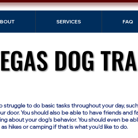
BOUT
SERVICES
FAQ
VEGAS DOG TRA
VEGAS DOG TRA
o struggle to do basic tasks throughout your day, such
r door. You should also be able to have friends and f
ng about your dog's behavior. You should even be abl
s hikes or camping if that is what you'd like to do.