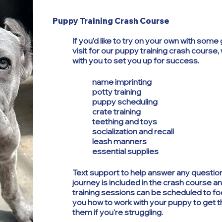
Puppy Training Crash Course
If you'd like to try on your own with som
visit for our puppy training crash course, 
with you to set you up for success.
name imprinting
potty training
puppy scheduling
crate training
teething and toys
socialization and recall
leash manners
essential supplies
Text support to help answer any question
journey is included in the crash course a
training sessions can be scheduled to f
you how to work with your puppy to get 
them if you're struggling.​​