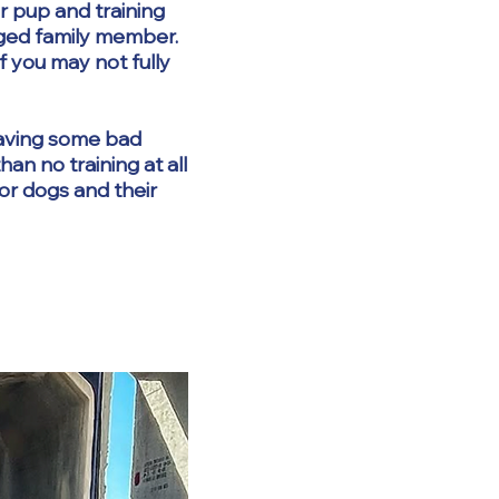
r pup and training
gged family member.
f you may not fully
 having some bad
an no training at all
for dogs and their