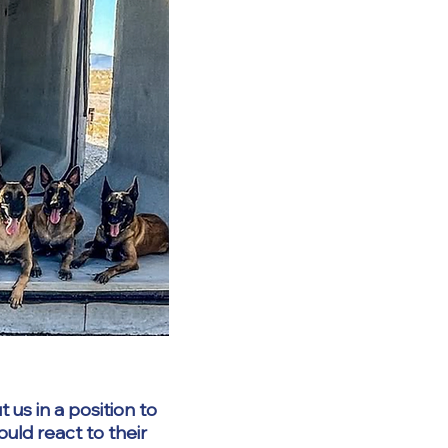
 us in a position to
ld react to their