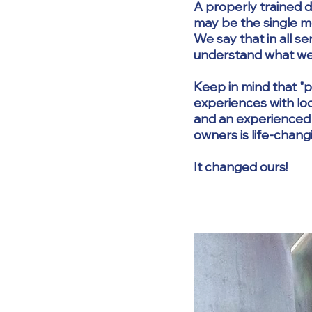
A properly trained d
may be the single m
We say that in all s
understand what w
Keep in mind that "p
experiences with loca
and an experienced t
owners is life-chang
It changed ours!