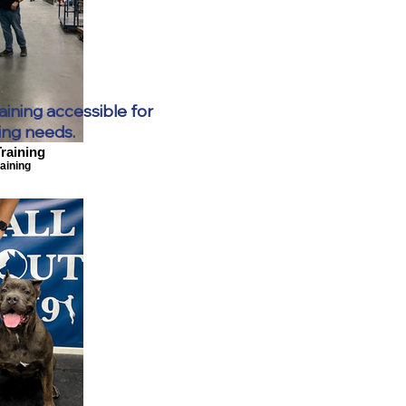
aining accessible for
ing needs.
raining
aining