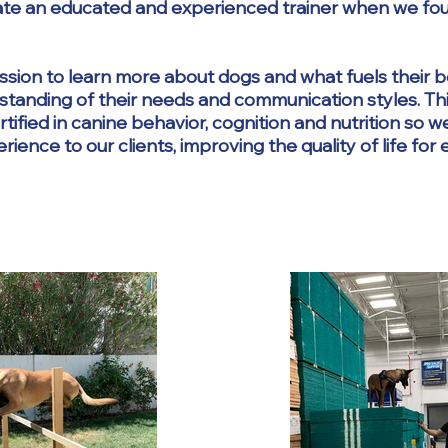
iate an educated and experienced trainer when we fo
passion to learn more about dogs and what fuels their 
standing of their needs and communication styles. Th
tified in canine behavior, cognition and nutrition so w
ence to our clients, improving the quality of life for