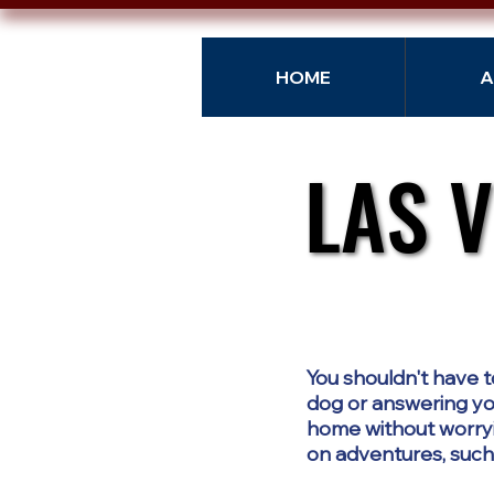
HOME
A
LAS 
LAS 
You shouldn't have t
dog or answering you
home without worryi
on adventures, such a