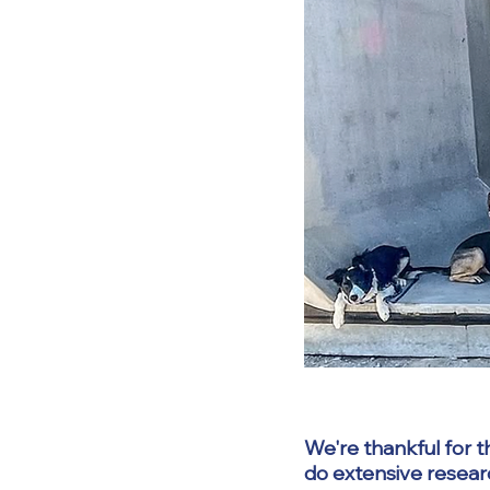
We're thankful for t
do extensive resear