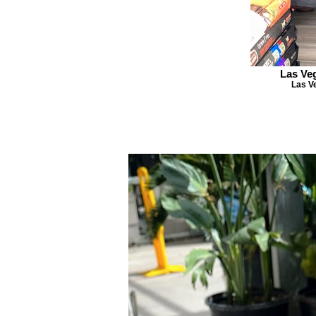
Las Ve
Las V