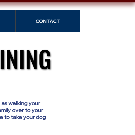
CONTACT
INING
INING
 as walking your
amily over to your
e to take your dog