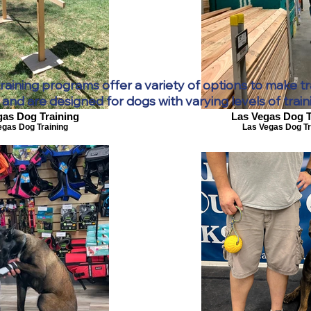
aining programs offer a variety of options to make tr
and are designed for dogs with varying levels of train
gas Dog Training
Las Vegas Dog T
egas Dog Training
Las Vegas Dog Tr