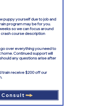
 new puppy yourself due to job and
train program may be for you.
3 weeks so we can focus around
he crash course description
l go over everything you need to
t home. Continued support will
should any questions arise after
train receive $200 off our
m.
 Consult