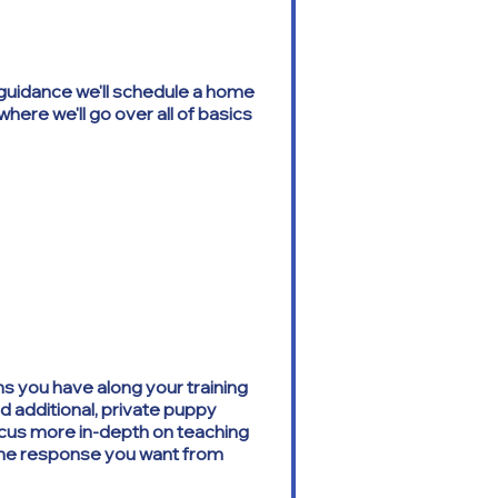
e guidance we'll schedule a home
where we'll go over all of basics
s you have along your training
nd additional, private puppy
ocus more in-depth on teaching
the response you want from