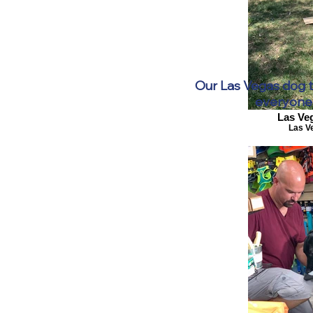
Our Las Vegas dog tr
everyone 
Las Ve
Las V