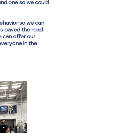
und one so we could
behavior so we can
is paved the road
e can offer our
 everyone in the