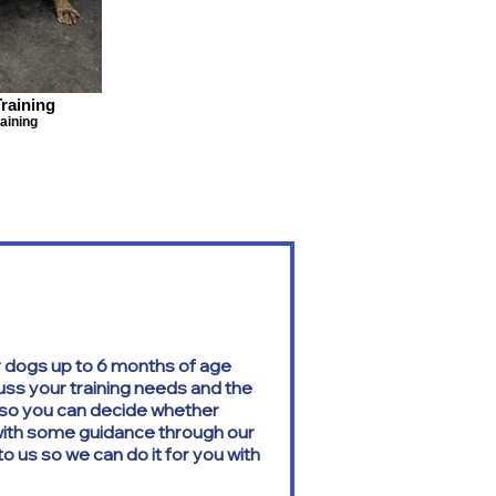
raining
aining
 dogs up to 6 months of age
cuss your training needs and the
g so you can decide whether
 with some guidance through our
o us so we can do it for you with