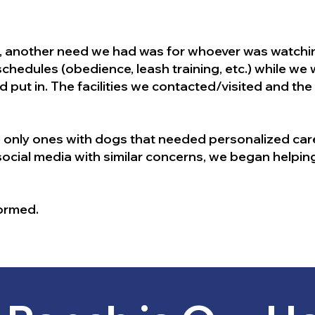
d, another need we had was for whoever was watchin
 schedules (obedience, leash training, etc.) while we
d put in. The facilities we contacted/visited and the
 only ones with dogs that needed personalized care
cial media with similar concerns, we began helpin
formed.