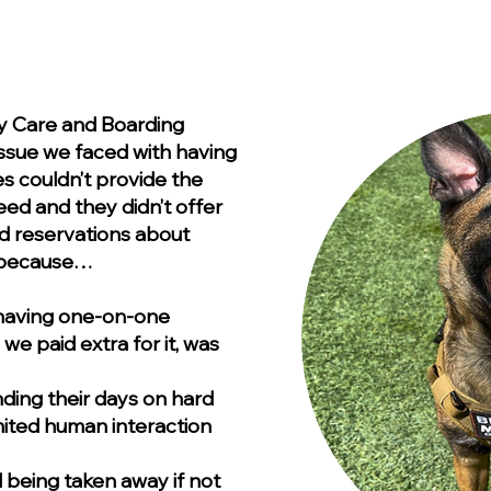
Day Care and Boarding
 issue we faced with having
ies couldn’t provide the
ed and they didn’t offer
d reservations about
y because…
 having one-on-one
we paid extra for it, was
ding their days on hard
imited human interaction
 being taken away if not