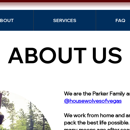
BOUT
SERVICES
FAQ
ABOUT US
ABOUT US
We are the Parker Family 
@housewolvesofvegas
We work from home and are
pack the best life possible
many moons ago after sear