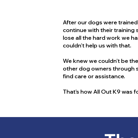
After our dogs were traine
continue with their training
lose all the hard work we ha
couldn’t help us with that.
We knew we couldn’t be the
other dog owners through so
find care or assistance.
That’s how All Out K9 was 