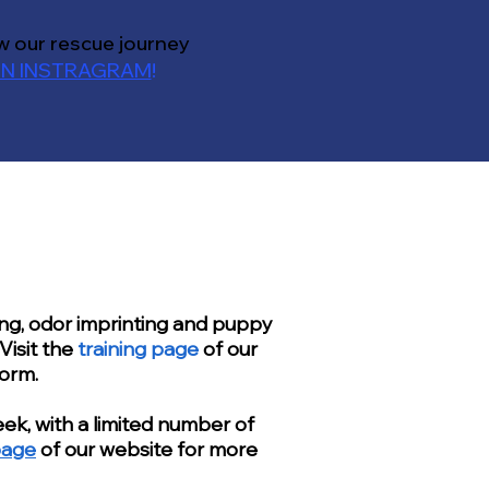
w our rescue journey
N INSTRAGRAM
!
ing, odor imprinting and puppy
Visit the
training page
of our
form.
ek, with a limited number of
page
of our website for more