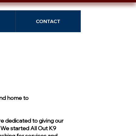
CONTACT
and home to
 dedicated to giving our
. We started All Out K9
ching for services and