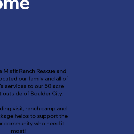
Home
 Misfit Ranch Rescue and
ocated our family and all of
's services to our 50 acre
t outside of Boulder City.
ding visit, ranch camp and
ckage helps to support the
ur community who need it
most!