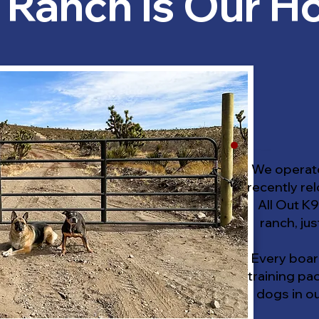
 Ranch is Our 
We operate
recently rel
All Out K9
ranch, jus
Every boar
training pa
dogs in o