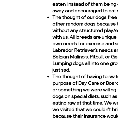
eaten, instead of them being
away and encouraged to eat w
The thought of our dogs free
other random dogs because t
without any structured play/ex
with us. All breeds are unique
own needs for exercise and so
Labrador Retriever’s needs a
Belgian Malinois, Pitbull, or
Lumping dogs all into one grou
just sad.
The thought of having to swit
purpose of Day Care or Boardi
or something we were willing t
dogs on special diets, such a
eating raw at that time. We wer
we visited that we couldn’t b
because their insurance would