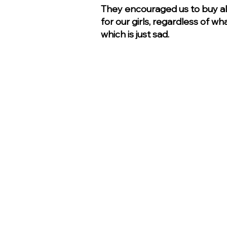
They encouraged us to buy al
for our girls, regardless of w
which is just sad.