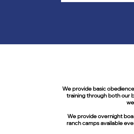
We provide basic obedience, 
training through both our b
we
We provide overnight board
ranch camps available ever