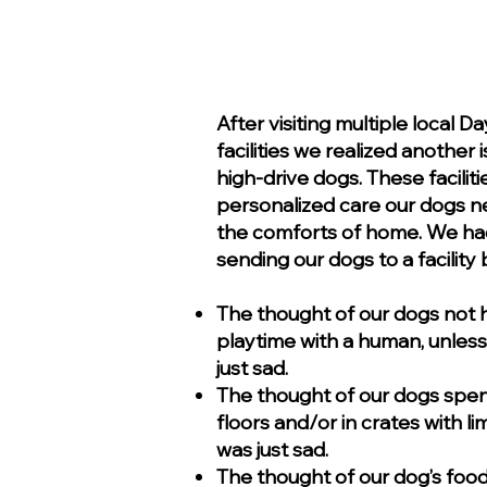
After visiting multiple local 
facilities we realized another
high-drive dogs. These facilit
personalized care our dogs ne
the comforts of home. We ha
sending our dogs to a facilit
The thought of our dogs not
playtime with a human, unless 
just sad.
The thought of our dogs spen
floors and/or in crates with l
was just sad.
The thought of our dog’s food