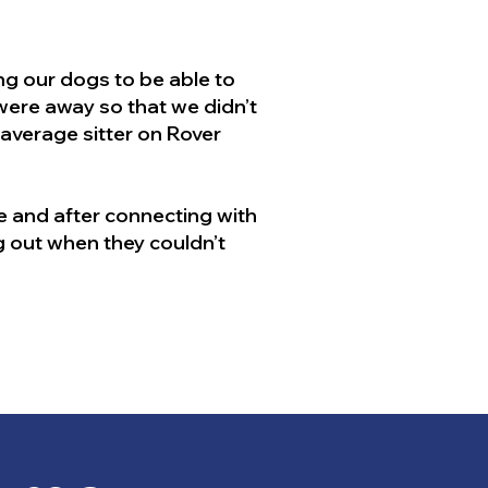
g our dogs to be able to
 were away so that we didn’t
 average sitter on Rover
 and after connecting with
g out when they couldn’t