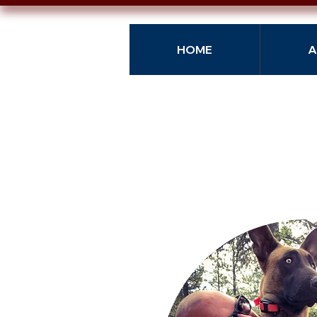
HOME
A