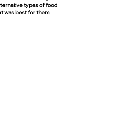
ternative types of food
hat was best for them,