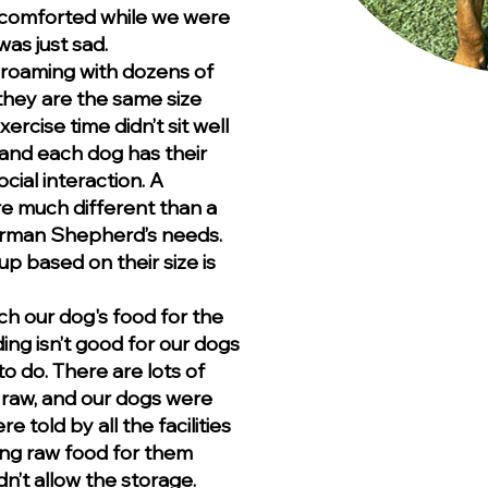
 comforted while we were
as just sad.
 roaming with dozens of
hey are the same size
ercise time didn’t sit well
 and each dog has their
cial interaction. A
re much different than a
 German Shepherd’s needs.
p based on their size is
ch our dog's food for the
ng isn’t good for our dogs
o do. There are lots of
s raw, and our dogs were
e told by all the facilities
ring raw food for them
n’t allow the storage.