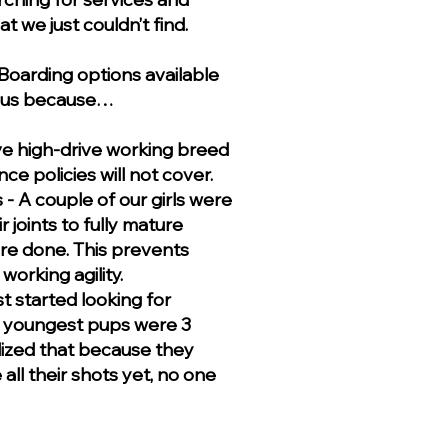
t we just couldn’t find.
oarding options available
st us because…
ve high-drive working breed
ce policies will not cover.
 A couple of our girls were
r joints to fully mature
re done. This prevents
orking agility.
t started looking for
 youngest pups were 3
lized that because they
all their shots yet, no one