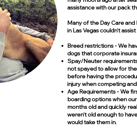
assistance with our pack tha
Many of the Day Care and B
in Las Vegas couldn’t assi
Breed restrictions - We ha
dogs that corporate insuran
Spay/Neuter requirements -
not spayed to allow for thei
before having the procedu
injury when competing and w
Age Requirements - We firs
boarding options when our
months old and quickly rea
weren’t old enough to have 
would take them in.