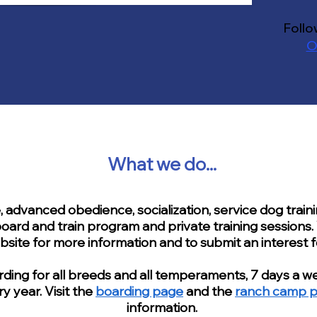
Follo
O
What we do...
advanced obedience, socialization, service dog train
oard and train program and private training sessions. 
bsite for more information and to submit an interest 
ing for all breeds and all temperaments, 7 days a we
y year. Visit the
boarding page
and the
ranch camp 
information.